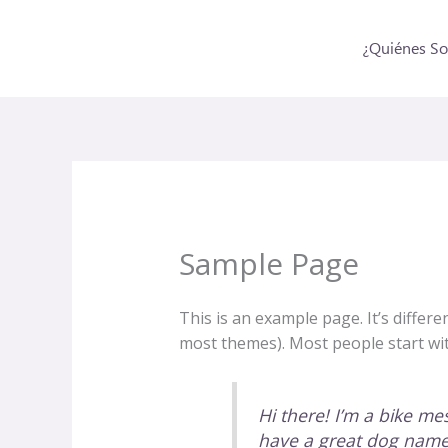
Ir
al
¿Quiénes S
contenido
Sample Page
This is an example page. It’s differe
most themes). Most people start with
Hi there! I’m a bike mes
have a great dog named 