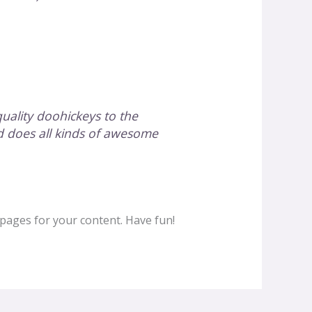
ality doohickeys to the
d does all kinds of awesome
pages for your content. Have fun!