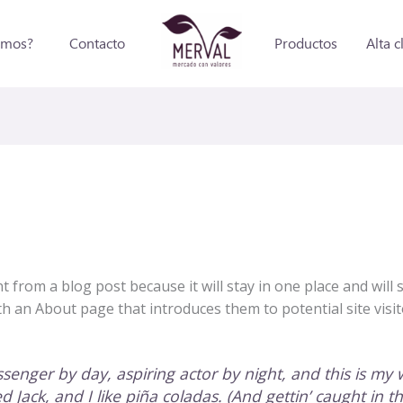
omos?
Contacto
Productos
Alta c
nt from a blog post because it will stay in one place and will
 an About page that introduces them to potential site visito
senger by day, aspiring actor by night, and this is my w
Jack, and I like piña coladas. (And gettin’ caught in th