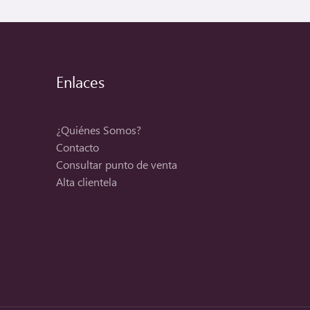
Enlaces
¿Quiénes Somos?
Contacto
Consultar punto de venta
Alta clientela