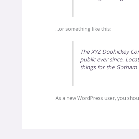
…or something like this:
The XYZ Doohickey Com
public ever since. Loc
things for the Gotham
As a new WordPress user, you shou