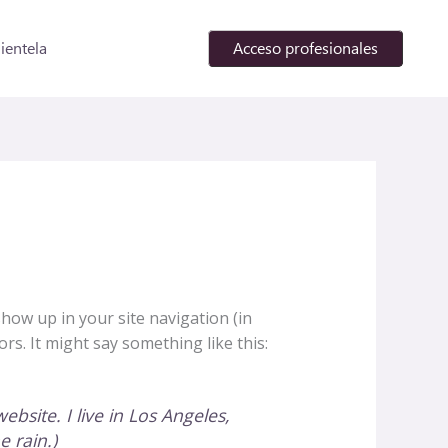
lientela
Acceso profesionales
 show up in your site navigation (in
rs. It might say something like this:
ebsite. I live in Los Angeles,
e rain.)