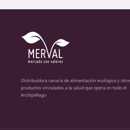
Distribuidora canaria de alimentación ecológica y otro
productos vinculados a la salud que opera en todo el
Archipiélago