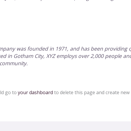
pany was founded in 1971, and has been providing qu
ated in Gotham City, XYZ employs over 2,000 people an
 community.
ld go to
your dashboard
to delete this page and create new 